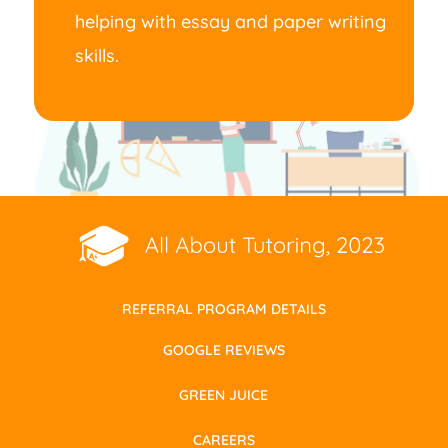
helping with essay and paper writing
skills.
REFERRAL PROGRAM DETAILS
GOOGLE REVIEWS
GREEN JUICE
CAREERS