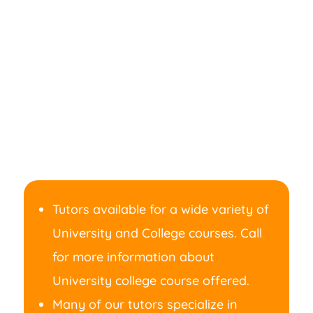
Tutors available for a wide variety of
University and College courses. Call
for more information about
University college course offered.
Many of our tutors specialize in