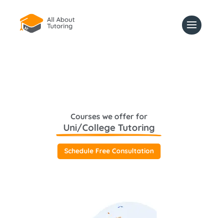
Courses we offer for
Uni/College Tutoring
Schedule Free Consultation