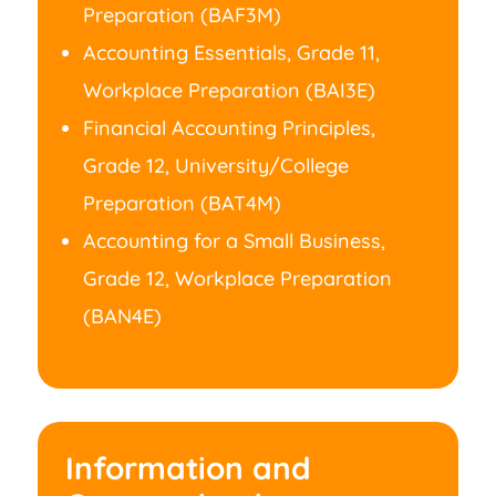
Preparation (BAF3M)
Accounting Essentials, Grade 11,
Workplace Preparation (BAI3E)
Financial Accounting Principles,
Grade 12, University/College
Preparation (BAT4M)
Accounting for a Small Business,
Grade 12, Workplace Preparation
(BAN4E)
Information and