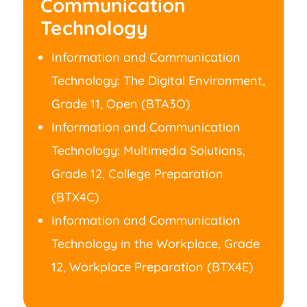
Communication
Technology
Information and Communication
Technology: The Digital Environment,
Grade 11, Open (BTA3O)
Information and Communication
Technology: Multimedia Solutions,
Grade 12, College Preparation
(BTX4C)
Information and Communication
Technology in the Workplace, Grade
12, Workplace Preparation (BTX4E)