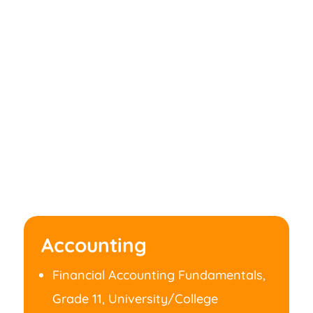
Accounting
Financial Accounting Fundamentals,
Grade 11, University/College