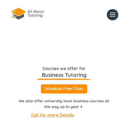
Courses we offer for
Business Tutoring
Schedule Free Class
We also offer university level business courses all
the way up to year 4
Call for more Details