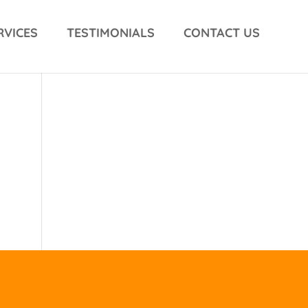
RVICES
TESTIMONIALS
CONTACT US