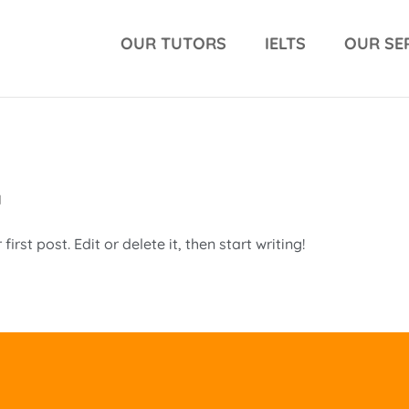
OUR TUTORS
IELTS
OUR SE
d
rst post. Edit or delete it, then start writing!