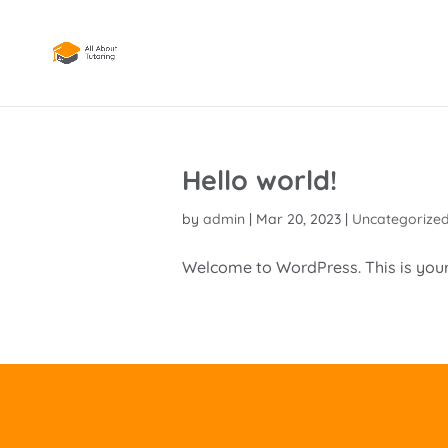
Hello world!
by
admin
|
Mar 20, 2023
|
Uncategorize
Welcome to WordPress. This is your fi